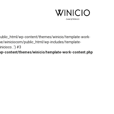
m/public_html/wp-content/themes/winicio/template-work-
ome/winiciocom/public_html/wp-includes/template-
cioco...') #3
wp-content/themes/winicio/template-work-content.php