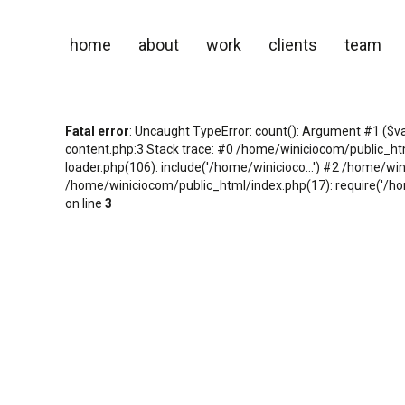
home
about
work
clients
team
Fatal error
: Uncaught TypeError: count(): Argument #1 ($v
content.php:3 Stack trace: #0 /home/winiciocom/public_h
loader.php(106): include('/home/winicioco...') #2 /home/wi
/home/winiciocom/public_html/index.php(17): require('/hom
on line
3