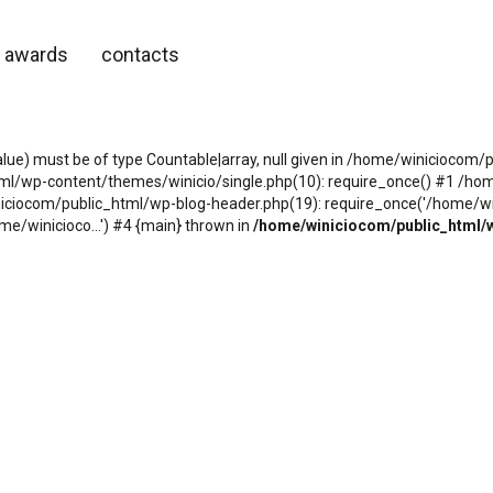
awards
contacts
alue) must be of type Countable|array, null given in /home/winicioco
tml/wp-content/themes/winicio/single.php(10): require_once() #1 /h
niciocom/public_html/wp-blog-header.php(19): require_once('/home/wini
e/winicioco...') #4 {main} thrown in
/home/winiciocom/public_html/