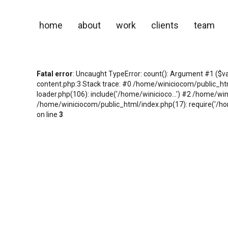
home
about
work
clients
team
Fatal error
: Uncaught TypeError: count(): Argument #1 ($v
content.php:3 Stack trace: #0 /home/winiciocom/public_h
loader.php(106): include('/home/winicioco...') #2 /home/wi
/home/winiciocom/public_html/index.php(17): require('/hom
on line
3