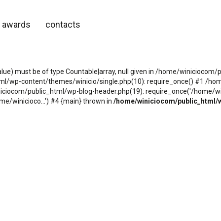
awards
contacts
alue) must be of type Countable|array, null given in /home/winicioco
tml/wp-content/themes/winicio/single.php(10): require_once() #1 /h
niciocom/public_html/wp-blog-header.php(19): require_once('/home/wini
e/winicioco...') #4 {main} thrown in
/home/winiciocom/public_html/