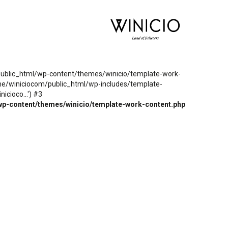
m/public_html/wp-content/themes/winicio/template-work-
ome/winiciocom/public_html/wp-includes/template-
cioco...') #3
wp-content/themes/winicio/template-work-content.php