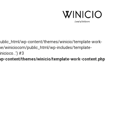
m/public_html/wp-content/themes/winicio/template-work-
ome/winiciocom/public_html/wp-includes/template-
cioco...') #3
wp-content/themes/winicio/template-work-content.php