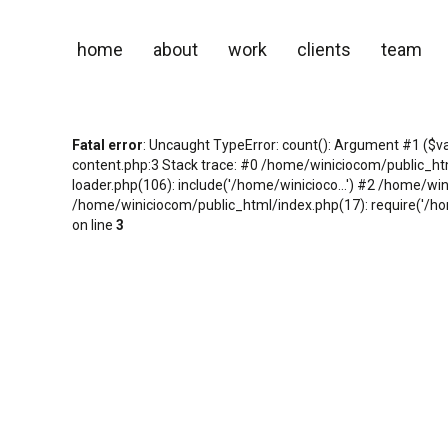
home
about
work
clients
team
Fatal error
: Uncaught TypeError: count(): Argument #1 ($v
content.php:3 Stack trace: #0 /home/winiciocom/public_h
loader.php(106): include('/home/winicioco...') #2 /home/wi
/home/winiciocom/public_html/index.php(17): require('/hom
on line
3