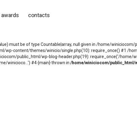
awards
contacts
alue) must be of type Countable|array, null given in /home/winicioco
tml/wp-content/themes/winicio/single.php(10): require_once() #1 /h
niciocom/public_html/wp-blog-header.php(19): require_once('/home/wini
e/winicioco...') #4 {main} thrown in
/home/winiciocom/public_html/