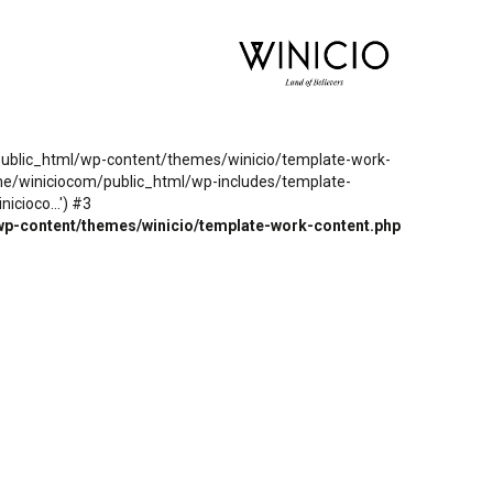
m/public_html/wp-content/themes/winicio/template-work-
ome/winiciocom/public_html/wp-includes/template-
cioco...') #3
wp-content/themes/winicio/template-work-content.php