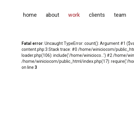
home
about
work
clients
team
Fatal error
: Uncaught TypeError: count(): Argument #1 ($v
content.php:3 Stack trace: #0 /home/winiciocom/public_h
loader.php(106): include('/home/winicioco...') #2 /home/wi
/home/winiciocom/public_html/index.php(17): require('/hom
on line
3