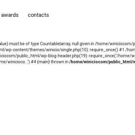
awards
contacts
alue) must be of type Countable|array, null given in /home/winicioco
tml/wp-content/themes/winicio/single.php(10): require_once() #1 /h
niciocom/public_html/wp-blog-header.php(19): require_once('/home/wini
e/winicioco...') #4 {main} thrown in
/home/winiciocom/public_html/