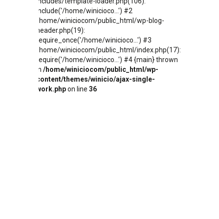
includes/template-loader.php(106):
include('/home/winicioco...') #2
/home/winiciocom/public_html/wp-blog-
header.php(19):
require_once('/home/winicioco...') #3
/home/winiciocom/public_html/index.php(17):
require('/home/winicioco...') #4 {main} thrown
in
/home/winiciocom/public_html/wp-
content/themes/winicio/ajax-single-
work.php
on line
36