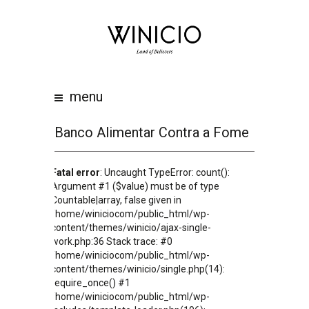
home
about
work
menu
clients
team
Banco Alimentar Contra a Fome
awards
Fatal error
: Uncaught TypeError: count():
contacts
Argument #1 ($value) must be of type
Countable|array, false given in
/home/winiciocom/public_html/wp-
content/themes/winicio/ajax-single-
work.php:36 Stack trace: #0
/home/winiciocom/public_html/wp-
content/themes/winicio/single.php(14):
require_once() #1
/home/winiciocom/public_html/wp-