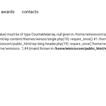
awards
contacts
alue) must be of type Countable|array, null given in /home/winicioco
tml/wp-content/themes/winicio/single.php(10): require_once() #1 /h
niciocom/public_html/wp-blog-header.php(19): require_once('/home/wini
e/winicioco...') #4 {main} thrown in
/home/winiciocom/public_html/