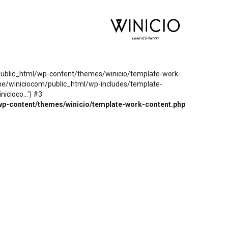
m/public_html/wp-content/themes/winicio/template-work-
ome/winiciocom/public_html/wp-includes/template-
cioco...') #3
wp-content/themes/winicio/template-work-content.php