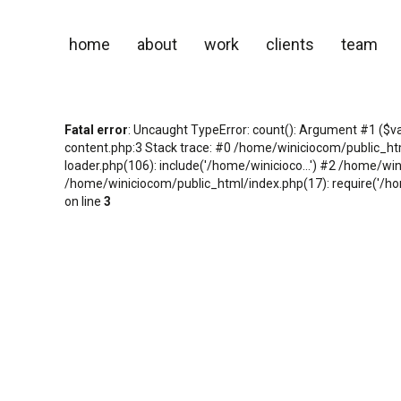
home
about
work
clients
team
Fatal error
: Uncaught TypeError: count(): Argument #1 ($v
content.php:3 Stack trace: #0 /home/winiciocom/public_h
loader.php(106): include('/home/winicioco...') #2 /home/wi
/home/winiciocom/public_html/index.php(17): require('/hom
on line
3